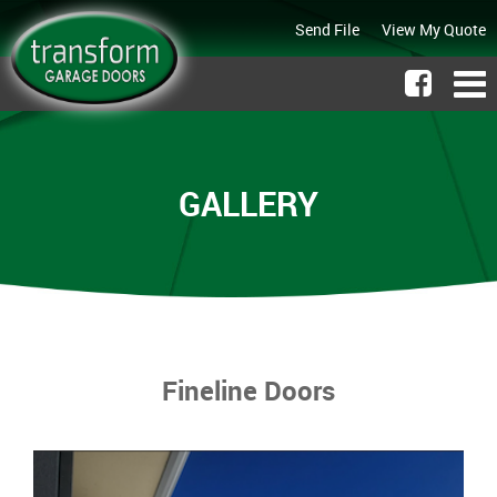
Send File
View My Quote
GALLERY
Fineline Doors