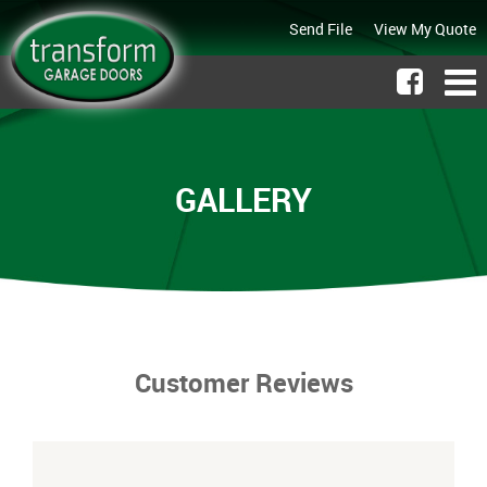
Send File
View My Quote
GALLERY
Customer Reviews